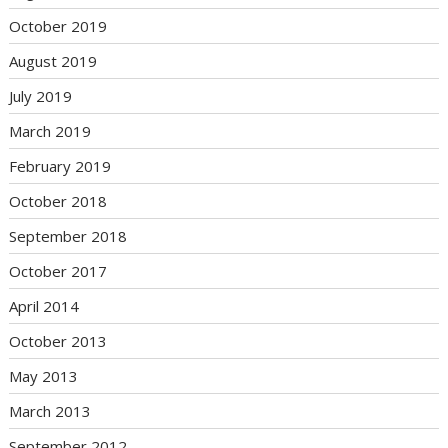
October 2019
August 2019
July 2019
March 2019
February 2019
October 2018
September 2018
October 2017
April 2014
October 2013
May 2013
March 2013
September 2012