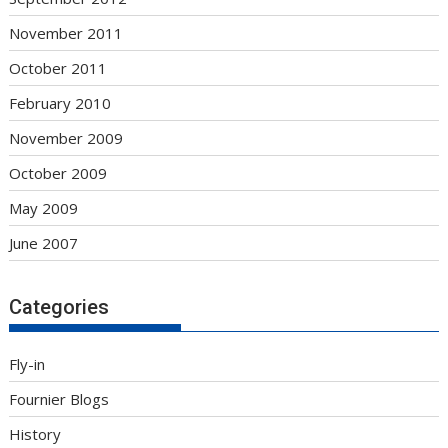
November 2011
October 2011
February 2010
November 2009
October 2009
May 2009
June 2007
Categories
Fly-in
Fournier Blogs
History