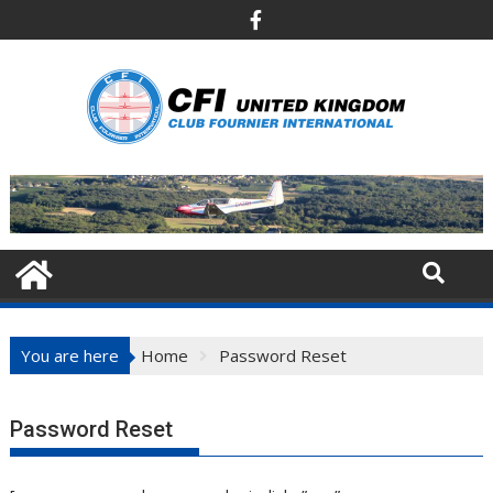
Skip
to
content
You are here
Home
Password Reset
Password Reset