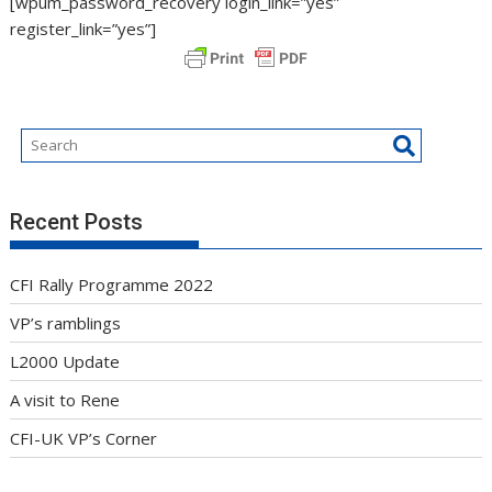
[wpum_password_recovery login_link=”yes”
register_link=”yes”]
Recent Posts
CFI Rally Programme 2022
VP’s ramblings
L2000 Update
A visit to Rene
CFI-UK VP’s Corner