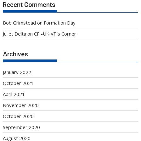
Recent Comments
Bob Grimstead
on
Formation Day
Juliet Delta
on
CFI-UK VP’s Corner
Archives
January 2022
October 2021
April 2021
November 2020
October 2020
September 2020
August 2020