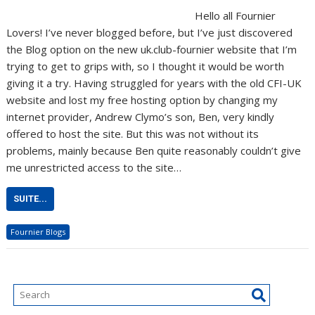
Hello all Fournier
Lovers! I’ve never blogged before, but I’ve just discovered
the Blog option on the new uk.club-fournier website that I’m
trying to get to grips with, so I thought it would be worth
giving it a try. Having struggled for years with the old CFI-UK
website and lost my free hosting option by changing my
internet provider, Andrew Clymo’s son, Ben, very kindly
offered to host the site. But this was not without its
problems, mainly because Ben quite reasonably couldn’t give
me unrestricted access to the site…
SUITE...
Fournier Blogs