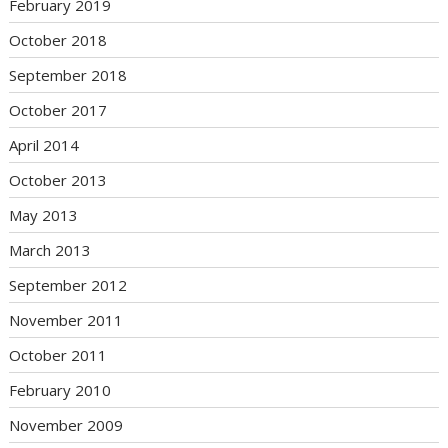
February 2019
October 2018
September 2018
October 2017
April 2014
October 2013
May 2013
March 2013
September 2012
November 2011
October 2011
February 2010
November 2009