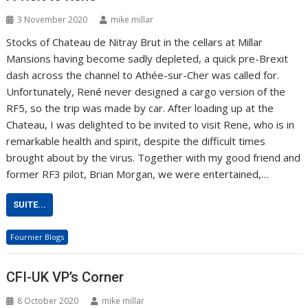
3 November 2020
mike millar
Stocks of Chateau de Nitray Brut in the cellars at Millar
Mansions having become sadly depleted, a quick pre-Brexit
dash across the channel to Athée-sur-Cher was called for.
Unfortunately, René never designed a cargo version of the
RF5, so the trip was made by car. After loading up at the
Chateau, I was delighted to be invited to visit Rene, who is in
remarkable health and spirit, despite the difficult times
brought about by the virus. Together with my good friend and
former RF3 pilot, Brian Morgan, we were entertained,…
SUITE...
Fournier Blogs
CFI-UK VP’s Corner
8 October 2020
mike millar