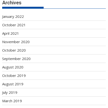
Archives
January 2022
October 2021
April 2021
November 2020
October 2020
September 2020
August 2020
October 2019
August 2019
July 2019
March 2019