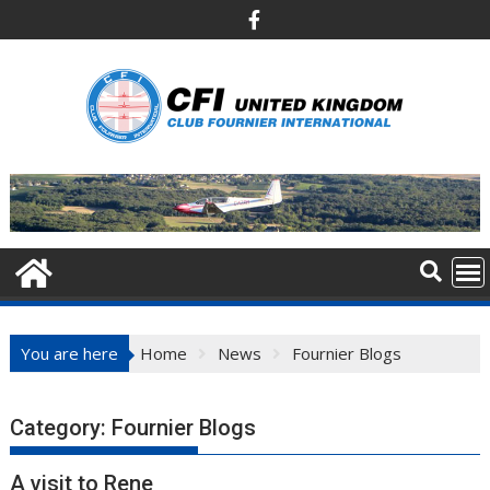
Skip
to
content
You are here
Home
News
Fournier Blogs
Category:
Fournier Blogs
A visit to Rene