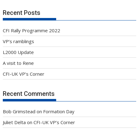
Recent Posts
CFI Rally Programme 2022
VP’s ramblings
L2000 Update
A visit to Rene
CFI-UK VP’s Corner
Recent Comments
Bob Grimstead
on
Formation Day
Juliet Delta
on
CFI-UK VP’s Corner