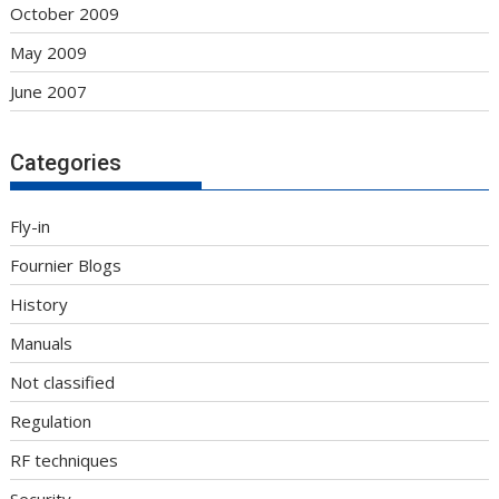
October 2009
May 2009
June 2007
Categories
Fly-in
Fournier Blogs
History
Manuals
Not classified
Regulation
RF techniques