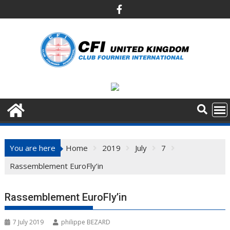
Skip
to
content
You are here
Home
2019
July
7
Rassemblement EuroFly’in
Rassemblement EuroFly’in
7 July 2019
philippe BEZARD