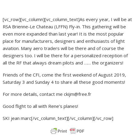
[vc_row][vc_column][vc_column_text]
As every year, I will be at
RSA Brienne-Le Chateau (LFFN) Fly-in. This gathering will be
even more expanded than last year!
It is the most popular
place for manufacturers, designers and enthusiasts of light
aviation.
Many aero traders will be there and of course the
designers too.
I will be there for a personalized reception of
all the RF that always dream pilots and …… the organizers!
Friends of the CFI, come the first weekend of August 2019,
Saturday 3 and Sunday 4 to share all these good moments!
For more details, contact me ckijm@free.fr
Good flight to all with Rene’s planes!
SKI jean marc
[/vc_column_text][/vc_column][/vc_row]