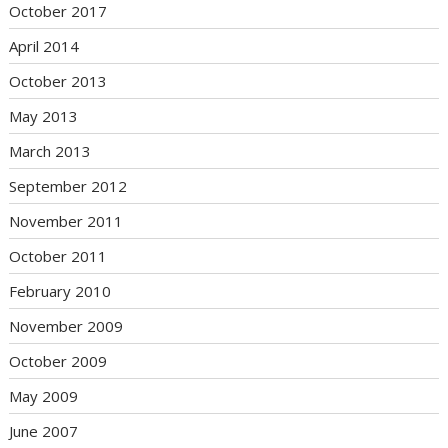
October 2017
April 2014
October 2013
May 2013
March 2013
September 2012
November 2011
October 2011
February 2010
November 2009
October 2009
May 2009
June 2007