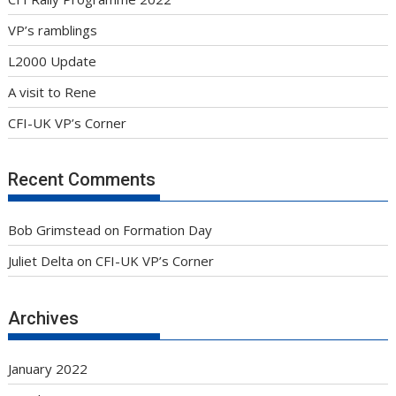
VP’s ramblings
L2000 Update
A visit to Rene
CFI-UK VP’s Corner
Recent Comments
Bob Grimstead
on
Formation Day
Juliet Delta
on
CFI-UK VP’s Corner
Archives
January 2022