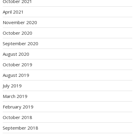
October 2021
April 2021
November 2020
October 2020
September 2020
August 2020
October 2019
August 2019
July 2019
March 2019
February 2019
October 2018
September 2018