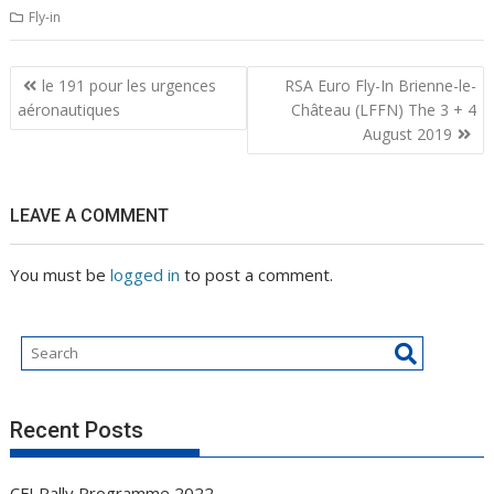
Fly-in
Post
le 191 pour les urgences
RSA Euro Fly-In Brienne-le-
navigation
aéronautiques
Château (LFFN) The 3 + 4
August 2019
LEAVE A COMMENT
You must be
logged in
to post a comment.
Recent Posts
CFI Rally Programme 2022