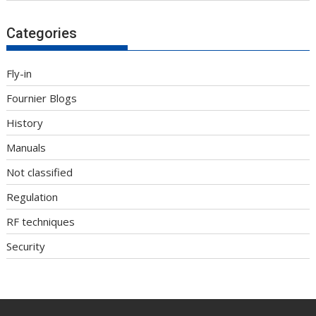
Categories
Fly-in
Fournier Blogs
History
Manuals
Not classified
Regulation
RF techniques
Security